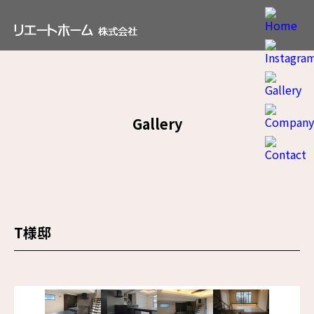
Gallery
T様邸