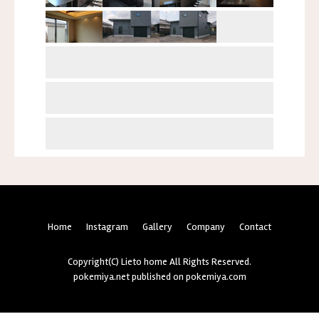
Home
Instagram
Gallery
Company
Contact
Copyright(C) Lieto home All Rights Reserved.
pokemiya.net
published on
pokemiya.com